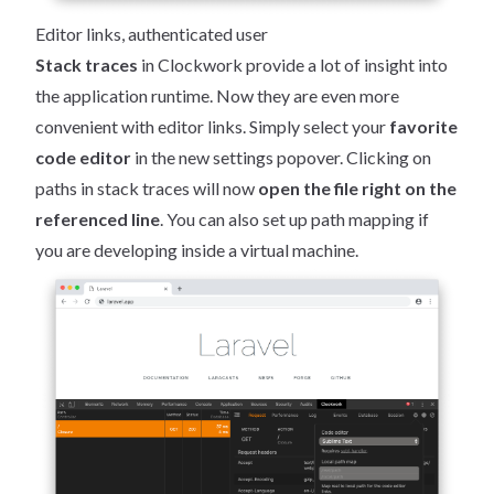
Editor links, authenticated user
Stack traces
in Clockwork provide a lot of insight into
the application runtime. Now they are even more
convenient with editor links. Simply select your
favorite
code editor
in the new settings popover. Clicking on
paths in stack traces will now
open the file right on the
referenced line
. You can also set up path mapping if
you are developing inside a virtual machine.