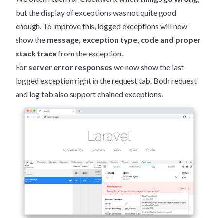
but the display of exceptions was not quite good
enough. To improve this, logged exceptions will now
show the
message, exception type, code and proper
stack trace
from the exception.
For
server error responses
we now show the last
logged exception right in the request tab. Both request
and log tab also support chained exceptions.