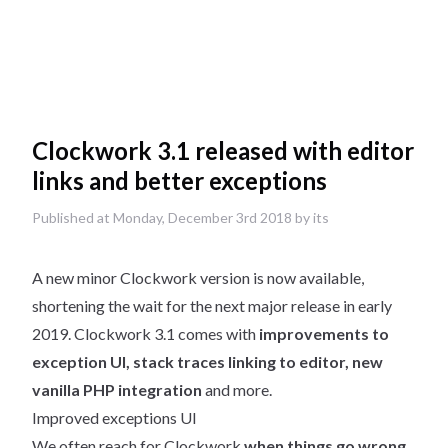
Clockwork 3.1 released with editor
links and better exceptions
Published at Monday, December 3rd 2018 by its
A new minor Clockwork version is now available,
shortening the wait for the next major release in early
2019. Clockwork 3.1 comes with
improvements to
exception UI, stack traces linking to editor, new
vanilla PHP integration
and more.
Improved exceptions UI
We often reach for Clockwork
when things go wrong
,