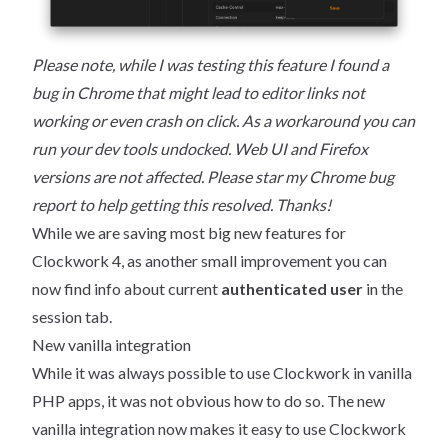
Please note, while I was testing this feature I found a
bug in Chrome that might lead to editor links not
working or even crash on click. As a workaround you can
run your dev tools undocked. Web UI and Firefox
versions are not affected. Please star my
Chrome bug
report
to help getting this resolved. Thanks!
While we are saving most big new features for
Clockwork 4, as another small improvement you can
now find info about current
authenticated user
in the
session tab.
New vanilla integration
While it was always possible to use Clockwork in vanilla
PHP apps, it was not obvious how to do so. The new
vanilla integration now makes it easy to use Clockwork