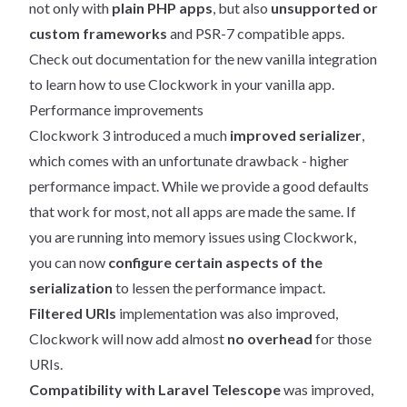
not only with
plain PHP apps
, but also
unsupported or
custom frameworks
and PSR-7 compatible apps.
Check out
documentation for the new vanilla integration
to learn how to use Clockwork in your vanilla app.
Performance improvements
Clockwork 3 introduced a much
improved serializer
,
which comes with an unfortunate drawback - higher
performance impact. While we provide a good defaults
that work for most, not all apps are made the same. If
you are running into memory issues using Clockwork,
you can now
configure certain aspects of the
serialization
to lessen the performance impact.
Filtered URIs
implementation was also improved,
Clockwork will now add almost
no overhead
for those
URIs.
Compatibility with Laravel Telescope
was improved,