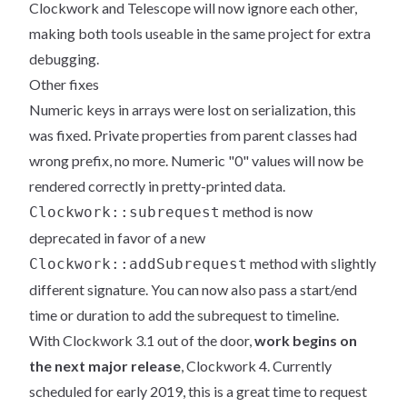
Clockwork and Telescope will now ignore each other,
making both tools useable in the same project for extra
debugging.
Other fixes
Numeric keys in arrays were lost on serialization, this
was fixed. Private properties from parent classes had
wrong prefix, no more. Numeric "0" values will now be
rendered correctly in pretty-printed data.
method is now
Clockwork::subrequest
deprecated in favor of a new
method with slightly
Clockwork::addSubrequest
different signature. You can now also pass a start/end
time or duration to add the subrequest to timeline.
With Clockwork 3.1 out of the door,
work begins on
the next major release
, Clockwork 4. Currently
scheduled for early 2019, this is a great time to request